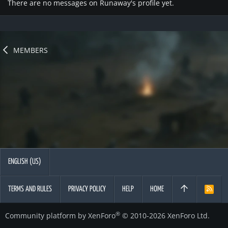
There are no messages on Runaway's profile yet.
MEMBERS
ENGLISH (US)
TERMS AND RULES
PRIVACY POLICY
HELP
HOME
R
S
S
®
Community platform by XenForo
© 2010-2026 XenForo Ltd.