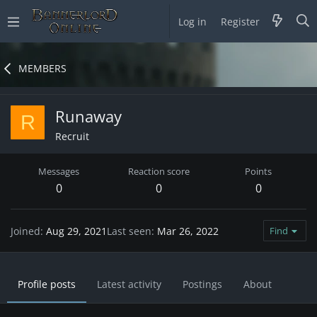
Log in
Register
MEMBERS
Runaway
R
Recruit
Messages
Reaction score
Points
0
0
0
Joined
Aug 29, 2021
Last seen
Mar 26, 2022
Find
Profile posts
Latest activity
Postings
About