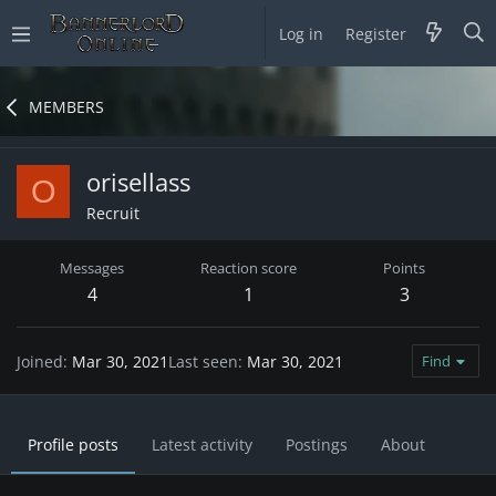
Log in
Register
MEMBERS
orisellass
O
Recruit
Messages
Reaction score
Points
4
1
3
Joined
Mar 30, 2021
Last seen
Mar 30, 2021
Find
Profile posts
Latest activity
Postings
About