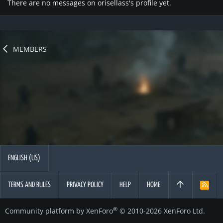
There are no messages on orisellass's profile yet.
MEMBERS
ENGLISH (US)
TERMS AND RULES
PRIVACY POLICY
HELP
HOME
R
S
S
®
Community platform by XenForo
© 2010-2026 XenForo Ltd.