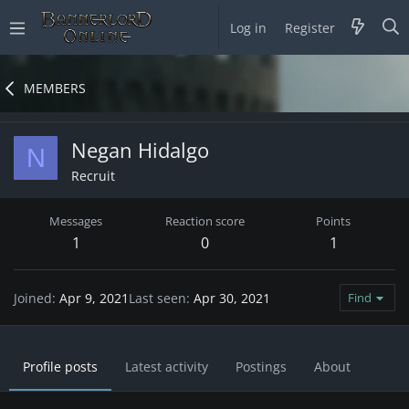
Log in
Register
MEMBERS
Negan Hidalgo
N
Recruit
Messages
Reaction score
Points
1
0
1
Joined
Apr 9, 2021
Last seen
Apr 30, 2021
Find
Profile posts
Latest activity
Postings
About