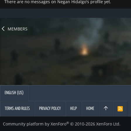
There are no messages on Negan Hidalgo's profile yet.
MEMBERS
ENGLISH (US)
TERMS AND RULES
PRIVACY POLICY
HELP
HOME
R
S
S
®
Community platform by XenForo
© 2010-2026 XenForo Ltd.