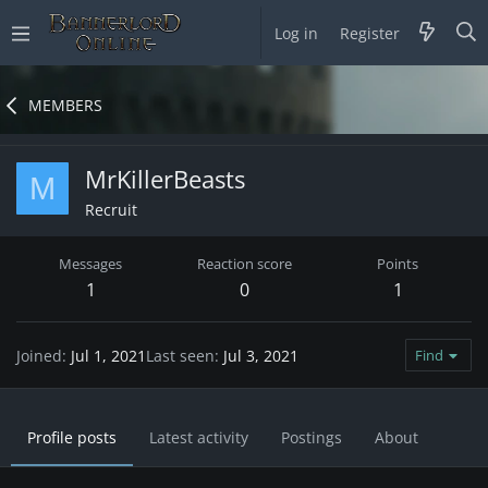
Log in
Register
MEMBERS
MrKillerBeasts
M
Recruit
Messages
Reaction score
Points
1
0
1
Joined
Jul 1, 2021
Last seen
Jul 3, 2021
Find
Profile posts
Latest activity
Postings
About