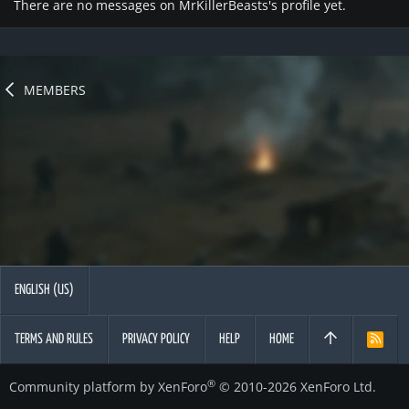
There are no messages on MrKillerBeasts's profile yet.
MEMBERS
ENGLISH (US)
TERMS AND RULES
PRIVACY POLICY
HELP
HOME
R
S
S
®
Community platform by XenForo
© 2010-2026 XenForo Ltd.