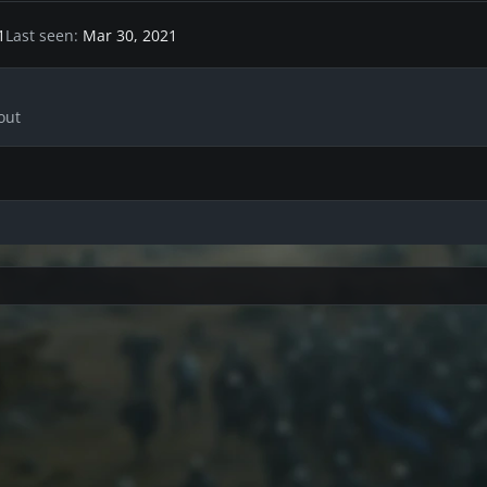
1
Last seen
Mar 30, 2021
out