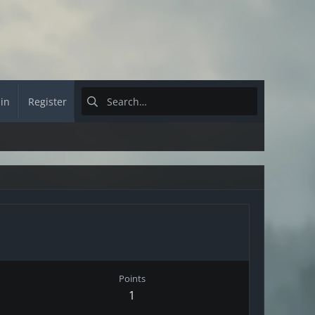
 in
Register
Points
1