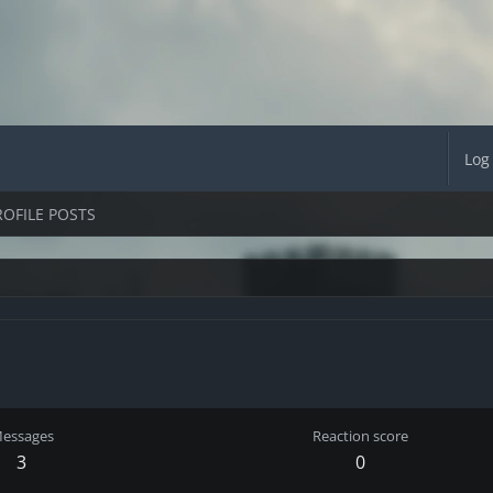
Log
ROFILE POSTS
essages
Reaction score
3
0