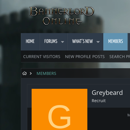
HOME
FORUMS
WHAT'S NEW
MEMBERS
CURRENT VISITORS
NEW PROFILE POSTS
SEARCH P
MEMBERS
Greybeard
Recruit
G
M