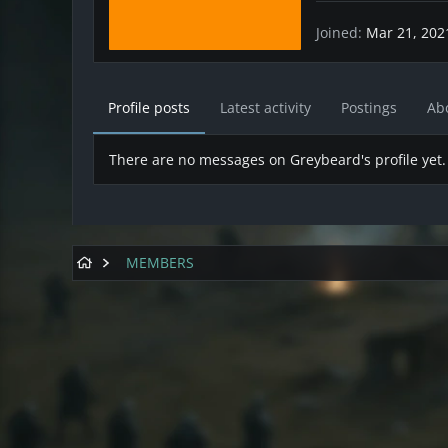
Joined
Mar 21, 202
Profile posts
Latest activity
Postings
Ab
There are no messages on Greybeard's profile yet.
MEMBERS