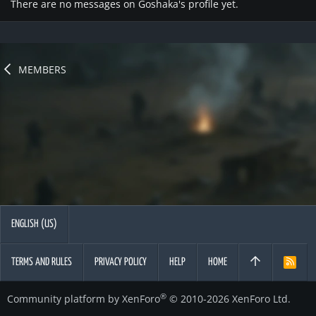
There are no messages on Goshaka's profile yet.
MEMBERS
ENGLISH (US)
TERMS AND RULES
PRIVACY POLICY
HELP
HOME
R
S
S
®
Community platform by XenForo
© 2010-2026 XenForo Ltd.