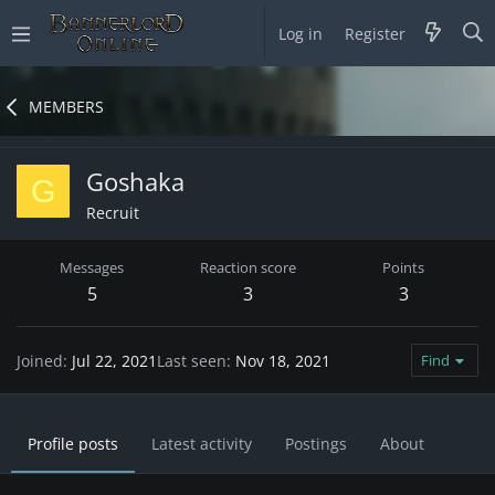
Log in
Register
MEMBERS
Goshaka
G
Recruit
Messages
Reaction score
Points
5
3
3
Joined
Jul 22, 2021
Last seen
Nov 18, 2021
Find
Profile posts
Latest activity
Postings
About