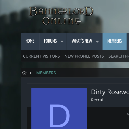
HOME
FORUMS
WHAT'S NEW
MEMBERS
CURRENT VISITORS
NEW PROFILE POSTS
SEARCH P
MEMBERS
Dirty Rosew
Recruit
D
M