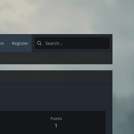
 in
Register
Points
1