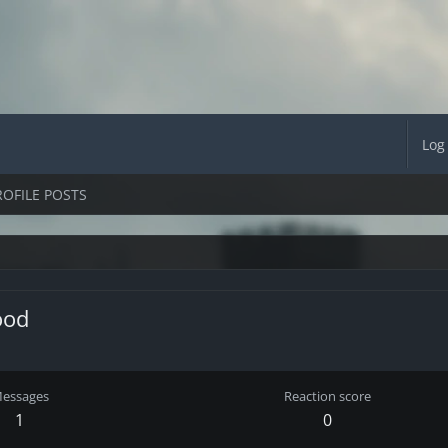
Log
ROFILE POSTS
ood
essages
Reaction score
1
0