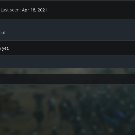
1
Last seen
Apr 18, 2021
out
 yet.