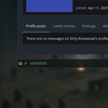
Joined
Apr 11, 202
Profile posts
Latest activity
Postings
Ab
There are no messages on Dirty Rosewood's profile
MEMBERS