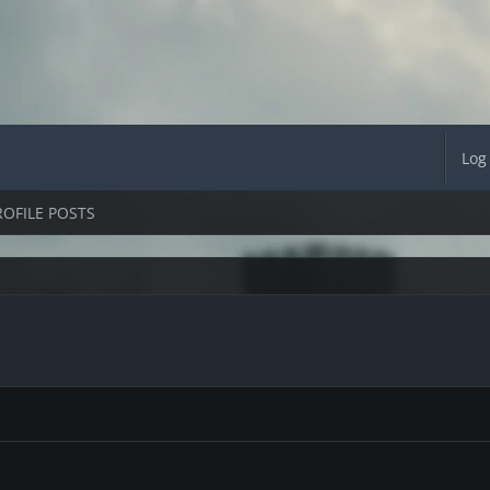
Log
ROFILE POSTS