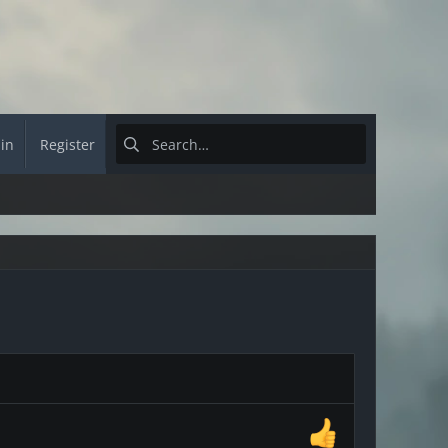
 in
Register