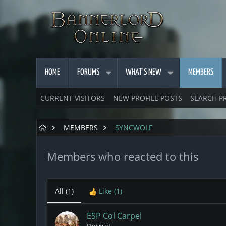
HOME
FORUMS
WHAT'S NEW
MEMBERS
CURRENT VISITORS
NEW PROFILE POSTS
SEARCH P
MEMBERS
SYNCWOLF
Members who reacted to this
All
(1)
Like
(1)
ESP Col Carpel