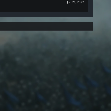
Jun 21, 2022