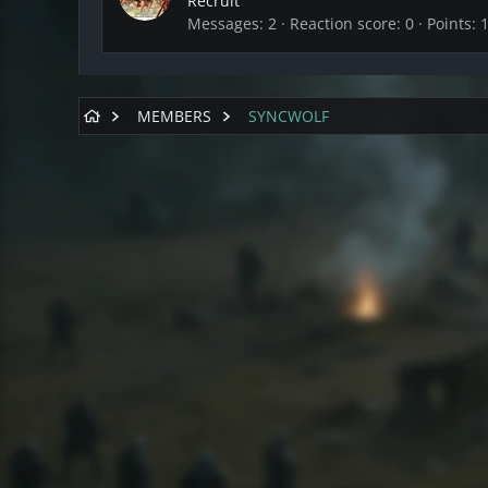
Recruit
Messages
2
Reaction score
0
Points
MEMBERS
SYNCWOLF