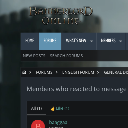
HOME
FORUMS
WHAT'S NEW
MEMBERS
NEW POSTS
SEARCH FORUMS
FORUMS
ENGLISH FORUM
GENERAL DI
Members who reacted to message
All
(1)
Like
(1)
baaggaa
B