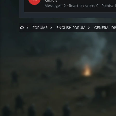
Recruit
Messages
2
Reaction score
0
Points
FORUMS
ENGLISH FORUM
GENERAL DI