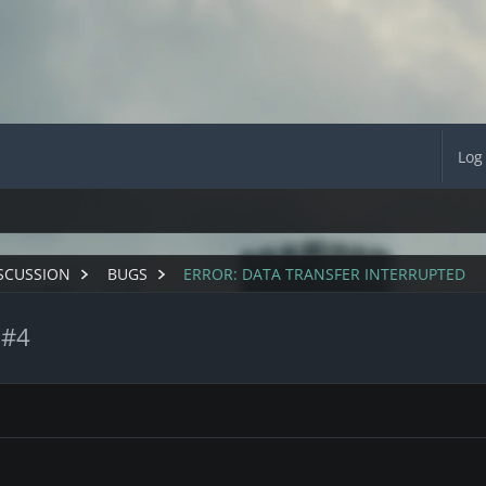
Log
SCUSSION
BUGS
ERROR: DATA TRANSFER INTERRUPTED
 #4