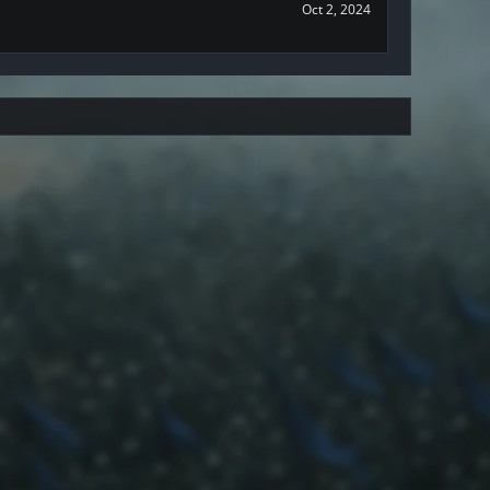
Oct 2, 2024