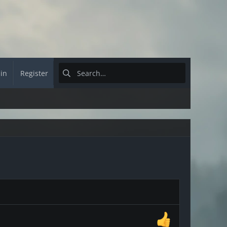
 in
Register