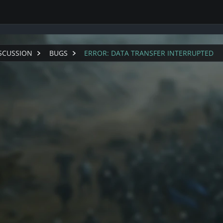
1
SCUSSION
BUGS
ERROR: DATA TRANSFER INTERRUPTED