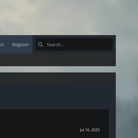
 in
Register
Jul 16, 2025