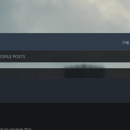
Log
ROFILE POSTS
 to receive this.