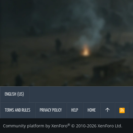
ENGLISH (US)
TERMS AND RULES
PRIVACY POLICY
HELP
HOME
R
S
S
®
Community platform by XenForo
© 2010-2026 XenForo Ltd.