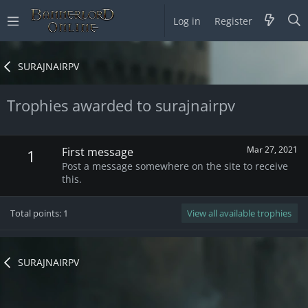
Log in
Register
SURAJNAIRPV
Trophies awarded to surajnairpv
Mar 27, 2021
First message
1
Post a message somewhere on the site to receive
this.
Total points: 1
View all available trophies
SURAJNAIRPV