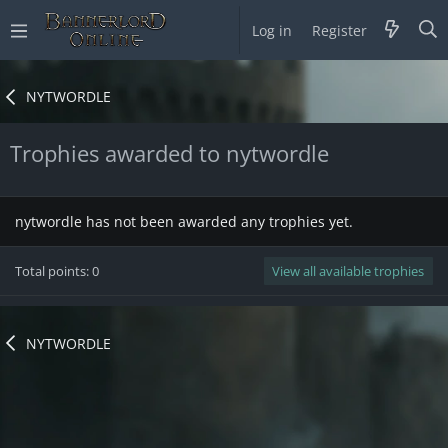
Log in
Register
NYTWORDLE
Trophies awarded to nytwordle
nytwordle has not been awarded any trophies yet.
Total points: 0
View all available trophies
NYTWORDLE