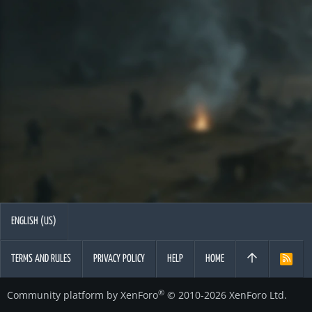
ENGLISH (US)
TERMS AND RULES
PRIVACY POLICY
HELP
HOME
R
S
S
®
Community platform by XenForo
© 2010-2026 XenForo Ltd.