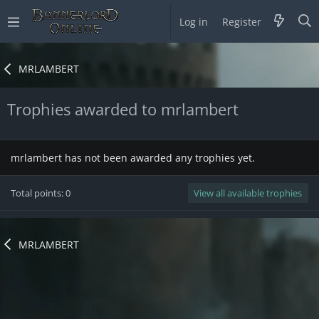
Log in
Register
MRLAMBERT
Trophies awarded to mrlambert
mrlambert has not been awarded any trophies yet.
Total points: 0
View all available trophies
MRLAMBERT