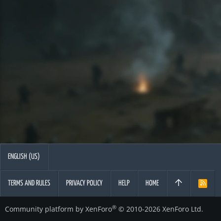
ENGLISH (US)
TERMS AND RULES
PRIVACY POLICY
HELP
HOME
R
S
S
®
Community platform by XenForo
© 2010-2026 XenForo Ltd.