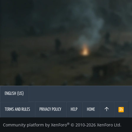
ENGLISH (US)
TERMS AND RULES
PRIVACY POLICY
HELP
HOME
R
S
S
®
Community platform by XenForo
© 2010-2026 XenForo Ltd.