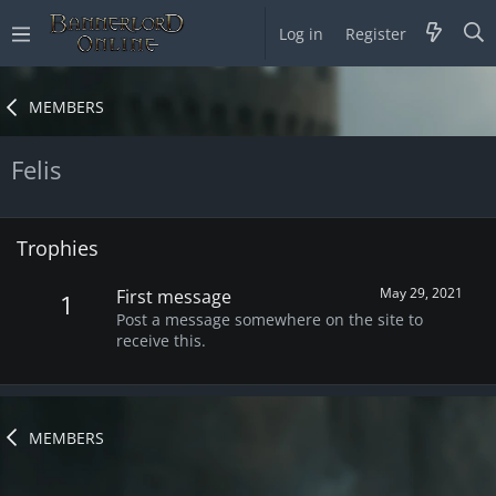
Log in
Register
MEMBERS
Felis
Trophies
May 29, 2021
First message
1
Post a message somewhere on the site to
receive this.
MEMBERS